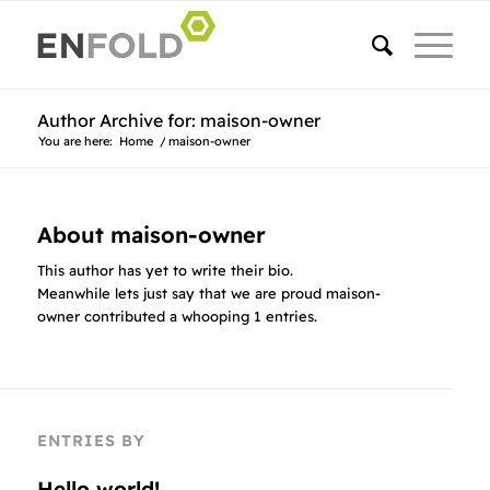
Author Archive for: maison-owner
You are here:
Home
/
maison-owner
About
maison-owner
This author has yet to write their bio.
Meanwhile lets just say that we are proud
maison-
owner
contributed a whooping 1 entries.
ENTRIES BY
Hello world!