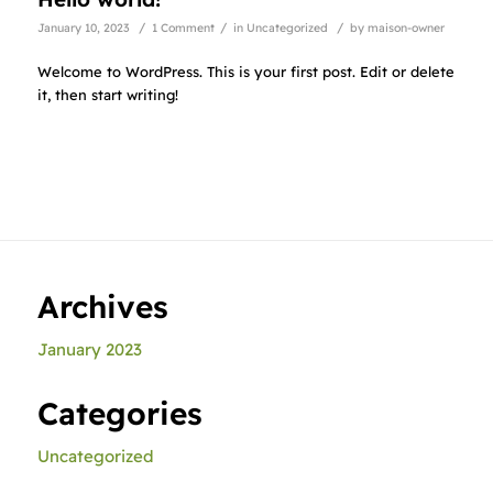
/
/
/
January 10, 2023
1 Comment
in
Uncategorized
by
maison-owner
Welcome to WordPress. This is your first post. Edit or delete
it, then start writing!
Archives
January 2023
Categories
Uncategorized