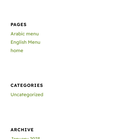
PAGES
Arabic menu
English Menu
home
CATEGORIES
Uncategorized
ARCHIVE
January 2023